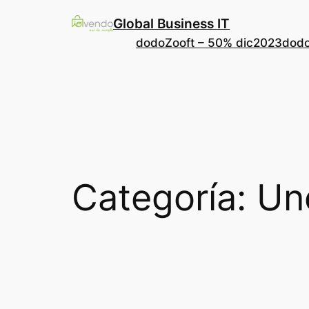
Saltar
Global Business IT
al
dodoZooft – 50% dic2023
dodo
contenido
Categoría:
Un