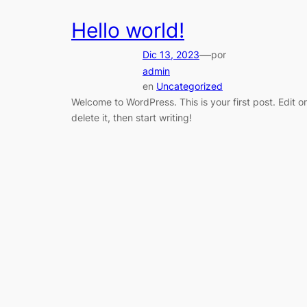
Hello world!
—
Dic 13, 2023
por
admin
en
Uncategorized
Welcome to WordPress. This is your first post. Edit or
delete it, then start writing!