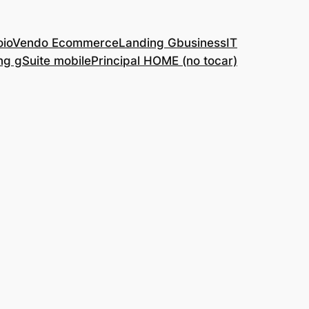
o
ioVendo Ecommerce
Landing GbusinessIT
ng gSuite mobile
Principal HOME (no tocar)