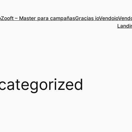
Zooft – Master para campañas
Gracias ioVendo
ioVend
Landi
categorized